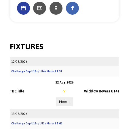
FIXTURES
12/08/2026
Challange Cup U15s / U14s Major 1 A G1
12 Aug 2026
TBC idle
Wicklow Rovers U14s
V
More +
13/08/2026
Challange Cup U13s / U12s Major 1 B G1