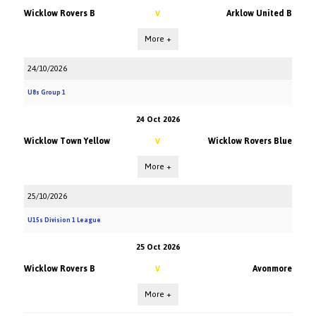
Wicklow Rovers B
Arklow United B
V
More +
24/10/2026
U8s Group 1
24 Oct 2026
Wicklow Town Yellow
Wicklow Rovers Blue
V
More +
25/10/2026
U15s Division 1 League
25 Oct 2026
Wicklow Rovers B
Avonmore
V
More +