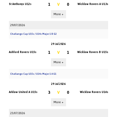
1
V
0
St Anthonys U12s
Wicklow Rovers A U13s
More +
29/07/2026
Challange Cup U15s / U14s Major 1 B G2
29 Jul 2026
1
V
1
Ashford Rovers U15s
Wicklow Rovers B U15s
More +
Challange Cup U15s / U14s Major 1 A G1
29 Jul 2026
3
V
0
Arklow United A U15s
Wicklow Rovers U14s
More +
23/07/2026