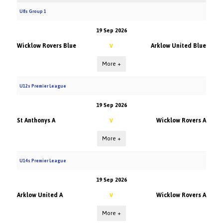
U8s Group 1
19 Sep 2026
Wicklow Rovers Blue
Arklow United Blue
V
More +
U12s Premier League
19 Sep 2026
St Anthonys A
Wicklow Rovers A
V
More +
U14s Premier League
19 Sep 2026
Arklow United A
Wicklow Rovers A
V
More +