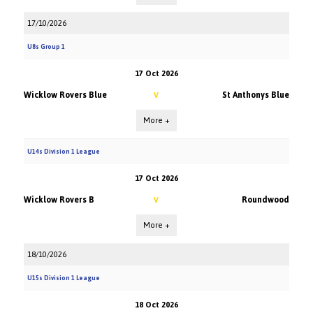
17/10/2026
U8s Group 1
17 Oct 2026
Wicklow Rovers Blue
St Anthonys Blue
V
More +
U14s Division 1 League
17 Oct 2026
Wicklow Rovers B
Roundwood
V
More +
18/10/2026
U15s Division 1 League
18 Oct 2026