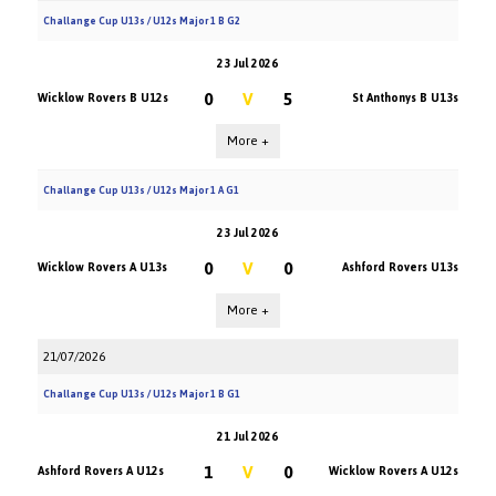
Challange Cup U13s / U12s Major 1 B G2
23 Jul 2026
0
V
5
Wicklow Rovers B U12s
St Anthonys B U13s
More +
Challange Cup U13s / U12s Major 1 A G1
23 Jul 2026
0
V
0
Wicklow Rovers A U13s
Ashford Rovers U13s
More +
21/07/2026
Challange Cup U13s / U12s Major 1 B G1
21 Jul 2026
1
V
0
Ashford Rovers A U12s
Wicklow Rovers A U12s