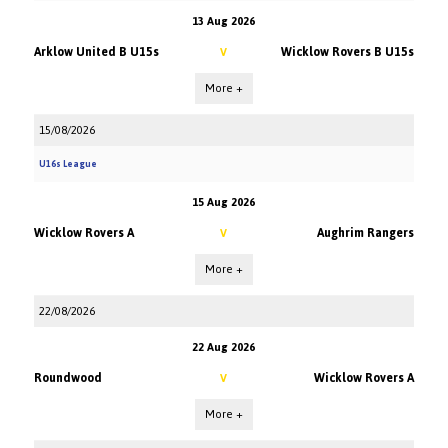
13 Aug 2026
Arklow United B U15s
Wicklow Rovers B U15s
V
More +
15/08/2026
U16s League
15 Aug 2026
Wicklow Rovers A
Aughrim Rangers
V
More +
22/08/2026
22 Aug 2026
Roundwood
Wicklow Rovers A
V
More +