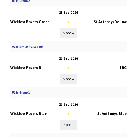
U11s Group 2
13 Sep 2026
Wicklow Rovers Green
St Anthonys Yellow
V
More +
U15s Division 1 League
13 Sep 2026
Wicklow Rovers B
TBC
V
More +
U11s Group 1
13 Sep 2026
Wicklow Rovers Blue
St Anthonys Blue
V
More +