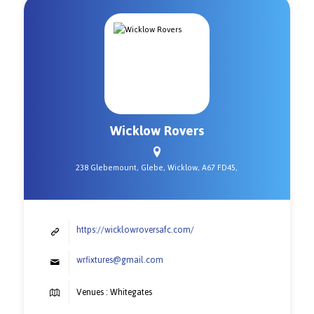
Wicklow Rovers
238 Glebemount, Glebe, Wicklow, A67 FD45,
https://wicklowroversafc.com/
wrfixtures@gmail.com
Venues : Whitegates