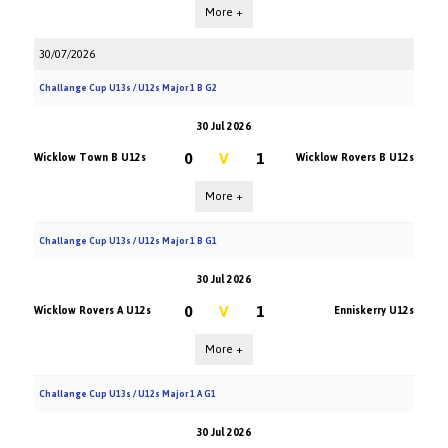
More +
30/07/2026
Challange Cup U13s / U12s Major 1 B G2
30 Jul 2026
0
V
1
Wicklow Town B U12s
Wicklow Rovers B U12s
More +
Challange Cup U13s / U12s Major 1 B G1
30 Jul 2026
0
V
1
Wicklow Rovers A U12s
Enniskerry U12s
More +
Challange Cup U13s / U12s Major 1 A G1
30 Jul 2026