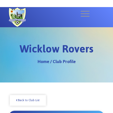
Wicklow Rovers
Home
/
Club Profile
Back to Club List