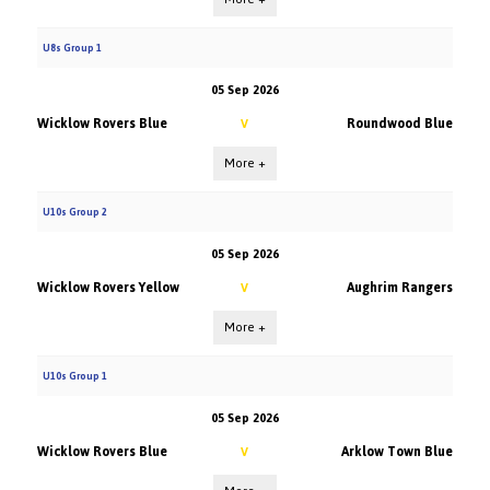
U8s Group 1
05 Sep 2026
Wicklow Rovers Blue
Roundwood Blue
V
More +
U10s Group 2
05 Sep 2026
Wicklow Rovers Yellow
Aughrim Rangers
V
More +
U10s Group 1
05 Sep 2026
Wicklow Rovers Blue
Arklow Town Blue
V