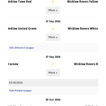
Arklow Town Red
Wicklow Rovers Yellow
V
More +
27 Sep 2026
Arklow United Green
Wicklow Rovers White
V
More +
U15s Division 1 League
27 Sep 2026
Carnew
Wicklow Rovers B
V
More +
03/10/2026
U14s Premier League
03 Oct 2026