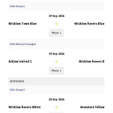
U10s Group 1
19 Sep 2026
Wicklow Town Blue
Wicklow Rovers Blue
V
More +
U14s Division 1 League
19 Sep 2026
Arklow United C
Wicklow Rovers B
V
More +
20/09/2026
U11s Group 3
20 Sep 2026
Wicklow Rovers White
Avonmore Yellow
V