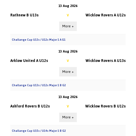
13 Aug 2026
Rathnew B U13s
Wicklow Rovers A U12s
V
More +
Challange Cup U13s / U12s Major 1 A G1
13 Aug 2026
Arklow United A U12s
Wicklow Rovers A U13s
V
More +
Challange Cup U13s / U12s Major 1 B G2
13 Aug 2026
Ashford Rovers B U12s
Wicklow Rovers B U12s
V
More +
Challange Cup U15s / U14s Major 1 B G2