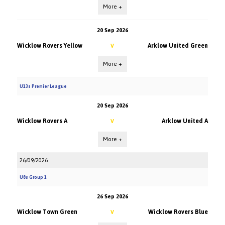
More +
20 Sep 2026
Wicklow Rovers Yellow
Arklow United Green
V
More +
U13s Premier League
20 Sep 2026
Wicklow Rovers A
Arklow United A
V
More +
26/09/2026
U8s Group 1
26 Sep 2026
Wicklow Town Green
Wicklow Rovers Blue
V