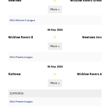
Newtown
Wicklow Rovers Green
V
More +
U15s Division 1 League
06 Sep 2026
Wicklow Rovers B
Newtown Jnrs
V
More +
U13s Premier League
06 Sep 2026
Rathnew
Wicklow Rovers A
V
More +
12/09/2026
U12s Premier League