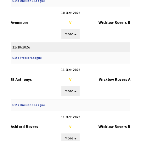
U14s Division 1 League
10 Oct 2026
Avonmore
Wicklow Rovers B
V
More +
11/10/2026
U15s Premier League
11 Oct 2026
St Anthonys
Wicklow Rovers A
V
More +
U15s Division 1 League
11 Oct 2026
Ashford Rovers
Wicklow Rovers B
V
More +