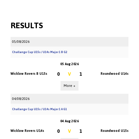
RESULTS
05/08/2026
Challange Cup U15s / U14s Major 1 B G2
05 Aug 2026
0
V
1
Wicklow Rovers B U15s
Roundwood U14s
More +
04/08/2026
Challange Cup U15s / U14s Major 1 A G1
04 Aug 2026
0
V
1
Wicklow Rovers U14s
Roundwood U15s