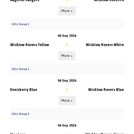
Aughrim Rangers
Wicklow Rovers A
V
More +
U11s Group 3
06 Sep 2026
Wicklow Rovers Yellow
Wicklow Rovers White
V
More +
U11s Group 1
06 Sep 2026
Enniskerry Blue
Wicklow Rovers Blue
V
More +
U11s Group 2
06 Sep 2026