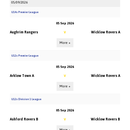
05/09/2026
U14s Premier League
05 Sep 2026
Aughrim Rangers
Wicklow Rovers A
V
More +
U12s Premier League
05 Sep 2026
Arklow Town A
Wicklow Rovers A
V
More +
U12s Division 1 League
05 Sep 2026
Ashford Rovers B
Wicklow Rovers B
V
More +