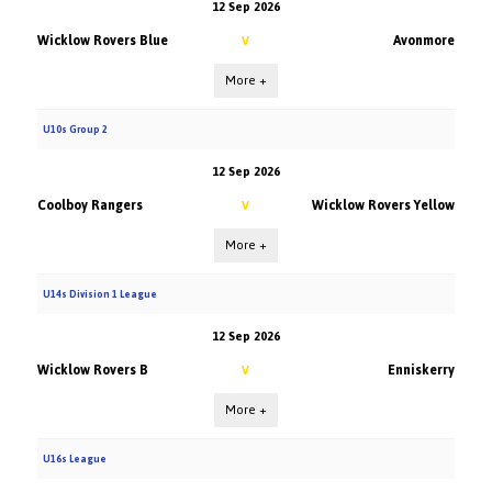
12 Sep 2026
Wicklow Rovers Blue
Avonmore
V
More +
U10s Group 2
12 Sep 2026
Coolboy Rangers
Wicklow Rovers Yellow
V
More +
U14s Division 1 League
12 Sep 2026
Wicklow Rovers B
Enniskerry
V
More +
U16s League