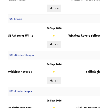
More +
U9s Group 3
06 Sep 2026
St Anthonys White
Wicklow Rovers Yellow
V
More +
U13s Division 1 League
06 Sep 2026
Wicklow Rovers B
Shillelagh
V
More +
U15s Premier League
06 Sep 2026