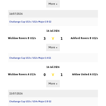
More +
16/07/2026
Challange Cup U13s / U12s Major 1 B G2
16 Jul 2026
3
V
1
Wicklow Rovers B U12s
Ashford Rovers B U12s
More +
Challange Cup U13s / U12s Major 1 A G1
16 Jul 2026
0
V
1
Wicklow Rovers A U13s
Arklow United A U12s
More +
15/07/2026
Challange Cup U15s / U14s Major 1 B G2