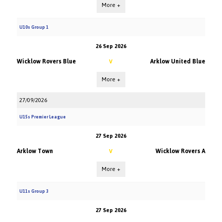
More +
U10s Group 1
26 Sep 2026
Wicklow Rovers Blue
Arklow United Blue
V
More +
27/09/2026
U15s Premier League
27 Sep 2026
Arklow Town
Wicklow Rovers A
V
More +
U11s Group 3
27 Sep 2026