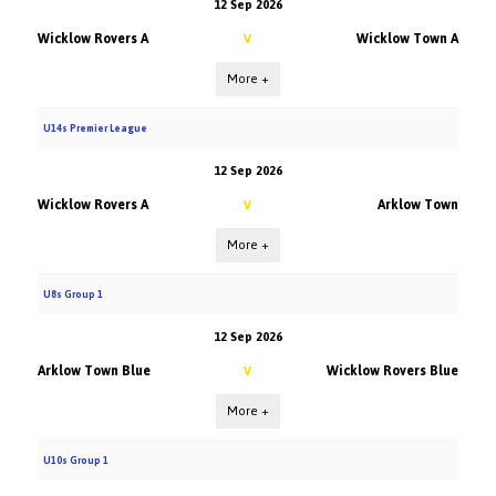
12 Sep 2026
Wicklow Rovers A
Wicklow Town A
V
More +
U14s Premier League
12 Sep 2026
Wicklow Rovers A
Arklow Town
V
More +
U8s Group 1
12 Sep 2026
Arklow Town Blue
Wicklow Rovers Blue
V
More +
U10s Group 1