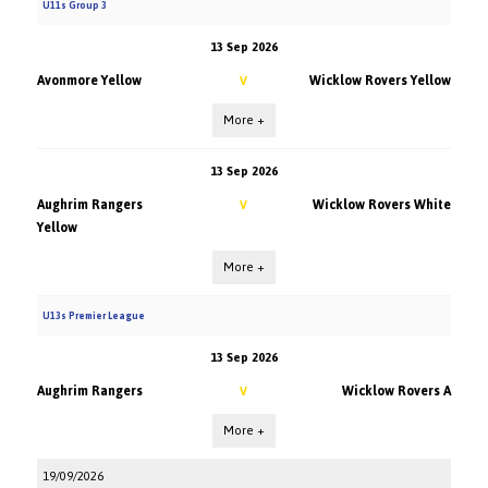
U11s Group 3
13 Sep 2026
Avonmore Yellow
Wicklow Rovers Yellow
V
More +
13 Sep 2026
Aughrim Rangers
Wicklow Rovers White
V
Yellow
More +
U13s Premier League
13 Sep 2026
Aughrim Rangers
Wicklow Rovers A
V
More +
19/09/2026