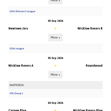
More +
U14s Division 1 League
05 Sep 2026
Newtown Jnrs
Wicklow Rovers B
V
More +
U16s League
05 Sep 2026
Wicklow Rovers A
Roundwood
V
More +
06/09/2026
U9s Group 1
06 Sep 2026
Carnew Blue
Wicklow Rovers Blue
V