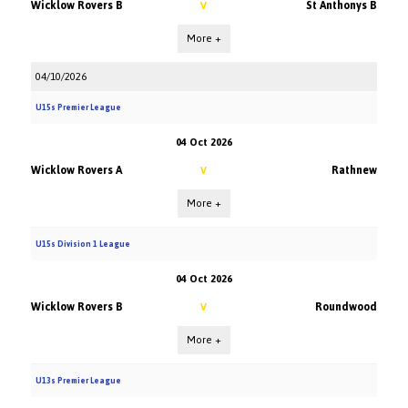
Wicklow Rovers B
St Anthonys B
V
More +
04/10/2026
U15s Premier League
04 Oct 2026
Wicklow Rovers A
Rathnew
V
More +
U15s Division 1 League
04 Oct 2026
Wicklow Rovers B
Roundwood
V
More +
U13s Premier League