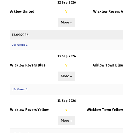
12 Sep 2026
Arklow United
Wicklow Rovers A
V
More +
13/09/2026
U9s Group 1
13 Sep 2026
Wicklow Rovers Blue
Arklow Town Blue
V
More +
U9s Group 3
13 Sep 2026
Wicklow Rovers Yellow
Wicklow Town Yellow
V
More +