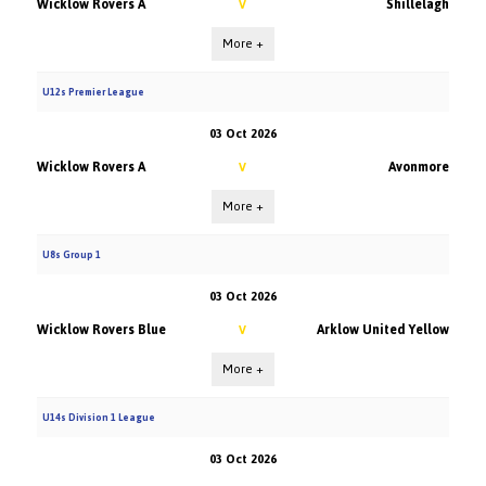
Wicklow Rovers A
Shillelagh
V
More +
U12s Premier League
03 Oct 2026
Wicklow Rovers A
Avonmore
V
More +
U8s Group 1
03 Oct 2026
Wicklow Rovers Blue
Arklow United Yellow
V
More +
U14s Division 1 League
03 Oct 2026