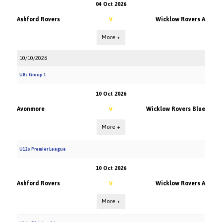
04 Oct 2026
Ashford Rovers
Wicklow Rovers A
V
More +
10/10/2026
U8s Group 1
10 Oct 2026
Avonmore
Wicklow Rovers Blue
V
More +
U12s Premier League
10 Oct 2026
Ashford Rovers
Wicklow Rovers A
V
More +