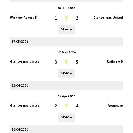
02 Jun 2026
1
V
2
Wicklow Rovers B
Glencormac United
More +
17/05/2026
17 May 2026
3
V
5
Glencormac United
Rathnew B
More +
25/04/2026
25 Apr 2026
2
V
4
Glencormac United
Avonmore
More +
18/04/2026