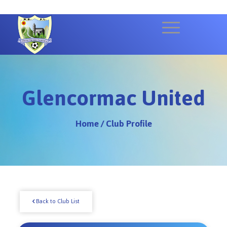
Glencormac United
Home
/
Club Profile
Back to Club List