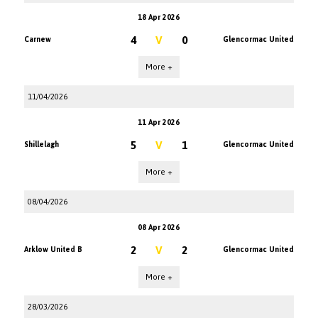
18 Apr 2026
4
V
0
Carnew
Glencormac United
More +
11/04/2026
11 Apr 2026
5
V
1
Shillelagh
Glencormac United
More +
08/04/2026
08 Apr 2026
2
V
2
Arklow United B
Glencormac United
More +
28/03/2026