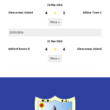
28 Mar 2026
4
V
3
Glencormac United
Arklow Town C
More +
22/03/2026
22 Mar 2026
4
V
4
Ashford Rovers B
Glencormac United
More +