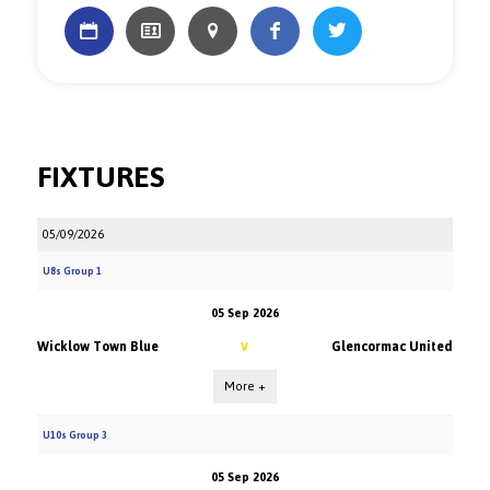
FIXTURES
05/09/2026
U8s Group 1
05 Sep 2026
Wicklow Town Blue
Glencormac United
V
More +
U10s Group 3
05 Sep 2026