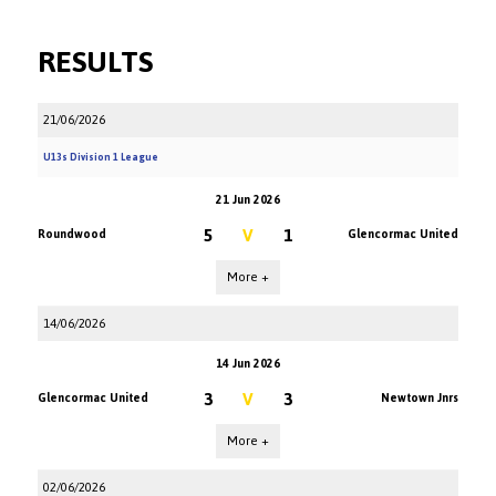
RESULTS
21/06/2026
U13s Division 1 League
21 Jun 2026
5
V
1
Roundwood
Glencormac United
More +
14/06/2026
14 Jun 2026
3
V
3
Glencormac United
Newtown Jnrs
More +
02/06/2026