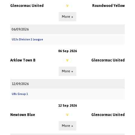
Glencormac United
Roundwood Yellow
V
More +
06/09/2026
U13s Division 1 League
06 Sep 2026
Arklow Town B
Glencormac United
V
More +
12/09/2026
U8s Group 1
12 Sep 2026
Newtown Blue
Glencormac United
V
More +