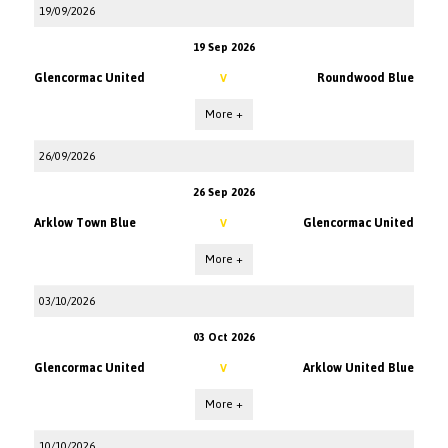
19/09/2026
19 Sep 2026
Glencormac United
Roundwood Blue
V
More +
26/09/2026
26 Sep 2026
Arklow Town Blue
Glencormac United
V
More +
03/10/2026
03 Oct 2026
Glencormac United
Arklow United Blue
V
More +
10/10/2026