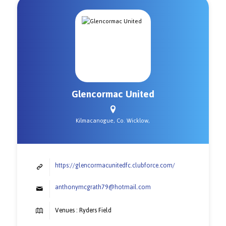
Glencormac United
Kilmacanogue, Co. Wicklow,
https://glencormacunitedfc.clubforce.com/
anthonymcgrath79@hotmail.com
Venues : Ryders Field