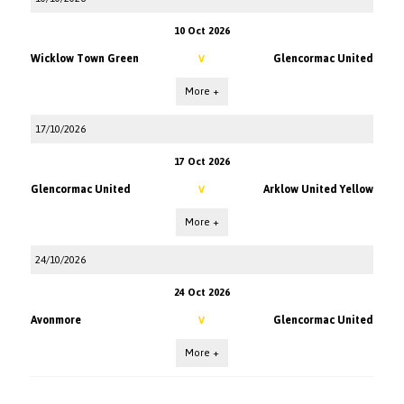
10 Oct 2026
Wicklow Town Green
Glencormac United
V
More +
17/10/2026
17 Oct 2026
Glencormac United
Arklow United Yellow
V
More +
24/10/2026
24 Oct 2026
Avonmore
Glencormac United
V
More +