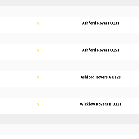
Ashford Rovers U13s
V
Ashford Rovers U15s
V
Ashford Rovers A U12s
V
Wicklow Rovers B U12s
V