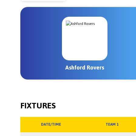
Ashford Rovers
FIXTURES
DATE/TIME
TEAM 1