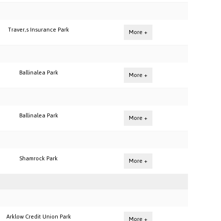
Traver,s Insurance Park
More +
Ballinalea Park
More +
Ballinalea Park
More +
Shamrock Park
More +
Arklow Credit Union Park
More +