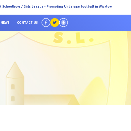
ct Schoolboys / Girls League - Promoting Underage football in Wicklow
NEWS
CONTACT US