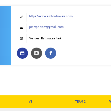
https://www.ashfordrovers.com/
peterpporter@gmail.com
Venues : Ballinalea Park
VS
TEAM 2