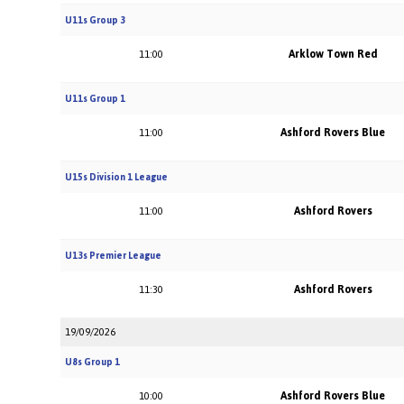
U11s Group 3
Arklow Town Red
11:00
U11s Group 1
Ashford Rovers Blue
11:00
U15s Division 1 League
Ashford Rovers
11:00
U13s Premier League
Ashford Rovers
11:30
19/09/2026
U8s Group 1
Ashford Rovers Blue
10:00