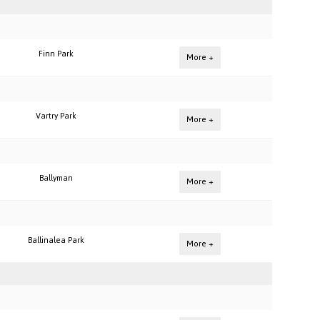
Finn Park
More +
Vartry Park
More +
Ballyman
More +
Ballinalea Park
More +