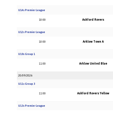
U14s Premier League
Ashford Rovers
10:00
U12s Premier League
Arklow Town A
10:00
U10s Group 1
Arklow United Blue
11:00
20/09/2026
U11s Group 3
Ashford Rovers Yellow
11:00
U13s Premier League