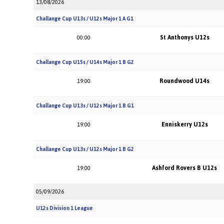
13/08/2026
Challange Cup U13s / U12s Major 1 A G1
St Anthonys U12s
00:00
Challange Cup U15s / U14s Major 1 B G2
Roundwood U14s
19:00
Challange Cup U13s / U12s Major 1 B G1
Enniskerry U12s
19:00
Challange Cup U13s / U12s Major 1 B G2
Ashford Rovers B U12s
19:00
05/09/2026
U12s Division 1 League