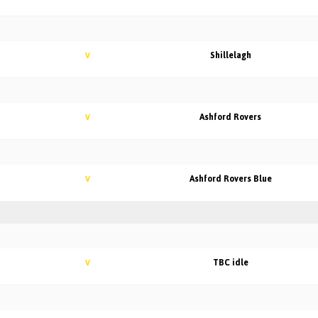
Shillelagh
V
Ashford Rovers
V
Ashford Rovers Blue
V
TBC idle
V