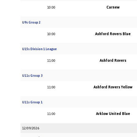
Carnew
10:00
U9s Group 2
Ashford Rovers Blue
10:00
U15s Division 1 League
Ashford Rovers
11:00
U11s Group 3
Ashford Rovers Yellow
11:00
U11s Group 1
Arklow United Blue
11:00
12/09/2026