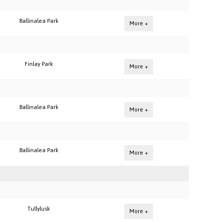
Ballinalea Park
More +
Finlay Park
More +
Ballinalea Park
More +
Ballinalea Park
More +
Tullylusk
More +