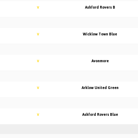
Ashford Rovers B
V
Wicklow Town Blue
V
Avonmore
V
Arklow United Green
V
Ashford Rovers Blue
V