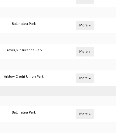
Ballinalea Park
More +
Traver,s Insurance Park
More +
Arklow Credit Union Park
More +
Ballinalea Park
More +