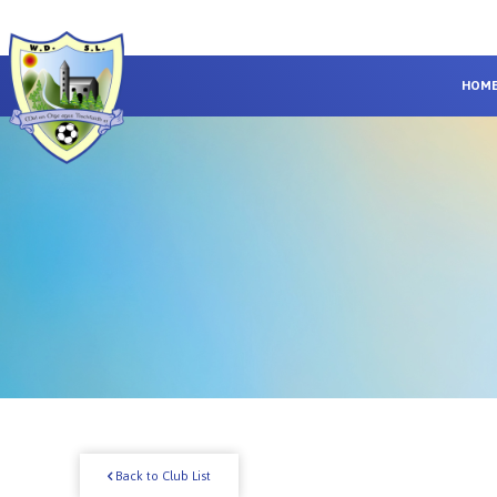
HOM
Back to Club List