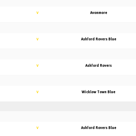
Avonmore
V
Ashford Rovers Blue
V
Ashford Rovers
V
Wicklow Town Blue
V
Ashford Rovers Blue
V