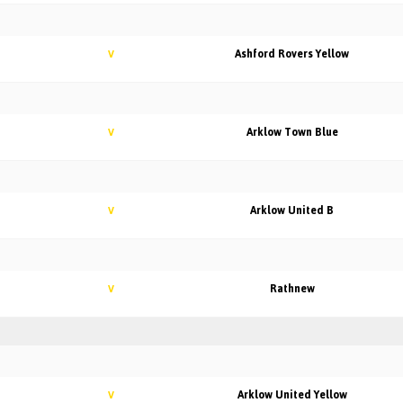
Ashford Rovers Yellow
V
Arklow Town Blue
V
Arklow United B
V
Rathnew
V
Arklow United Yellow
V