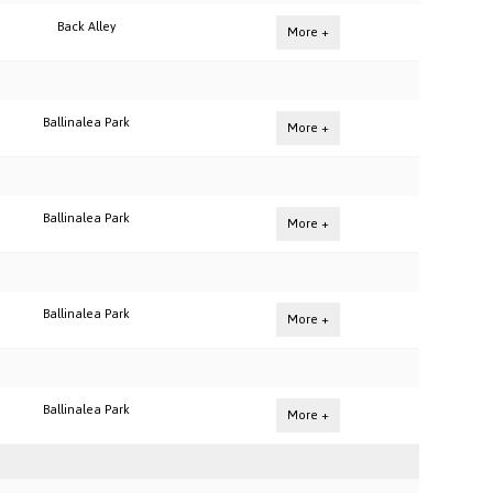
Back Alley
More +
Ballinalea Park
More +
Ballinalea Park
More +
Ballinalea Park
More +
Ballinalea Park
More +