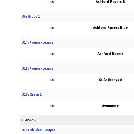
Ashford Rovers B
10:00
U8s Group 1
Ashford Rovers Blue
10:00
U14s Premier League
Ashford Rovers
10:00
U12s Premier League
St Anthonys A
10:00
U10s Group 1
Avonmore
11:00
06/09/2026
U13s Division 1 League