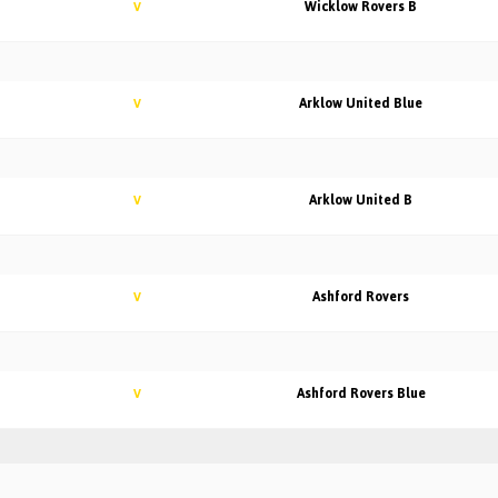
Wicklow Rovers B
V
Arklow United Blue
V
Arklow United B
V
Ashford Rovers
V
Ashford Rovers Blue
V