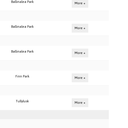
Ballinalea Park
More +
Ballinalea Park
More +
Ballinalea Park
More +
Finn Park
More +
Tullylusk
More +