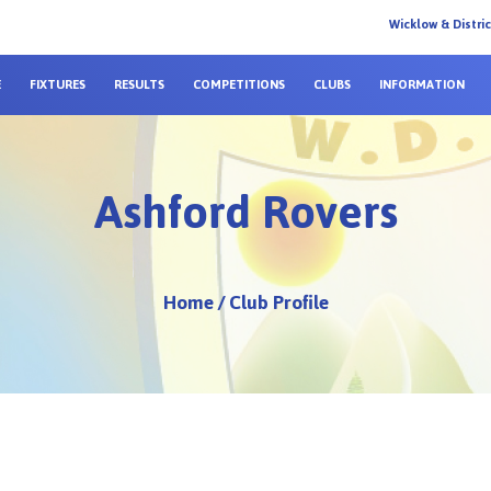
Wicklow & Distri
E
FIXTURES
RESULTS
COMPETITIONS
CLUBS
INFORMATION
Ashford Rovers
Home
/
Club Profile