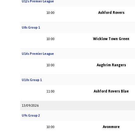
U12s Premier League
Ashford Rovers
10:00
U8s Group 1
Wicklow Town Green
10:00
U14s Premier League
Aughrim Rangers
10:00
U10s Group 1
Ashford Rovers Blue
11:00
13/09/2026
U9s Group 2
Avonmore
10:00