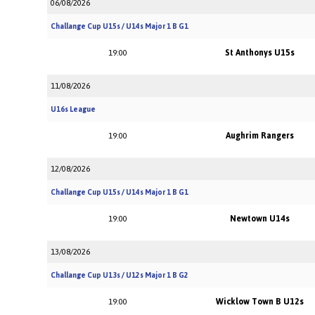
06/08/2026
Challange Cup U15s / U14s Major 1 B G1
St Anthonys U15s
19:00
11/08/2026
U16s League
Aughrim Rangers
19:00
12/08/2026
Challange Cup U15s / U14s Major 1 B G1
Newtown U14s
19:00
13/08/2026
Challange Cup U13s / U12s Major 1 B G2
Wicklow Town B U12s
19:00