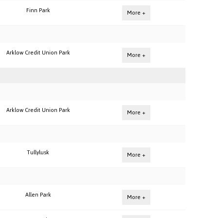
Finn Park
More +
Arklow Credit Union Park
More +
Arklow Credit Union Park
More +
Tullylusk
More +
Allen Park
More +