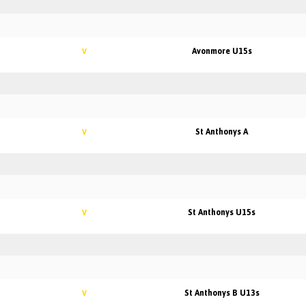
Avonmore U15s
V
St Anthonys A
V
St Anthonys U15s
V
St Anthonys B U13s
V