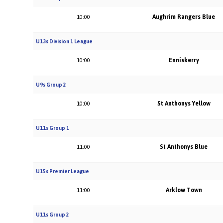
Aughrim Rangers Blue
10:00
U13s Division 1 League
Enniskerry
10:00
U9s Group 2
St Anthonys Yellow
10:00
U11s Group 1
St Anthonys Blue
11:00
U15s Premier League
Arklow Town
11:00
U11s Group 2