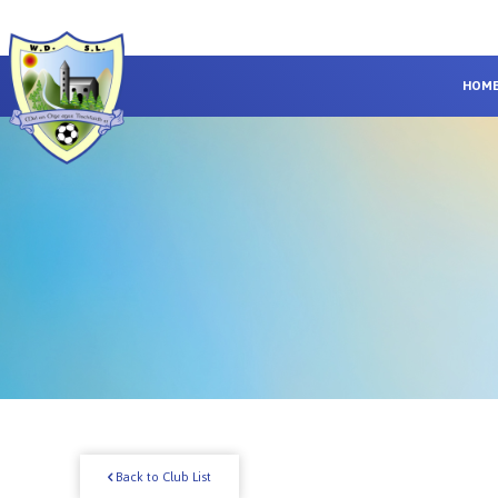
HOM
Back to Club List