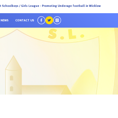
ct Schoolboys / Girls League - Promoting Underage football in Wicklow
NEWS
CONTACT US