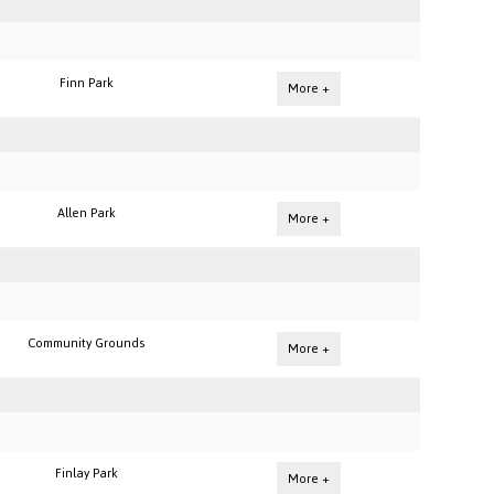
Finn Park
More +
Allen Park
More +
Community Grounds
More +
Finlay Park
More +