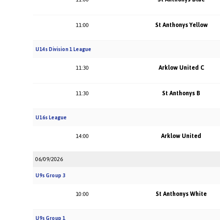
St Anthonys Yellow
11:00
U14s Division 1 League
Arklow United C
11:30
St Anthonys B
11:30
U16s League
Arklow United
14:00
06/09/2026
U9s Group 3
St Anthonys White
10:00
U9s Group 1