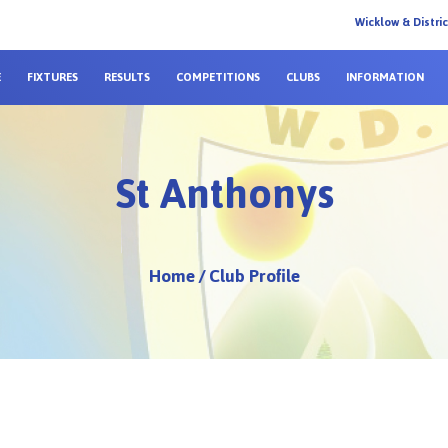
Wicklow & Distri
E
FIXTURES
RESULTS
COMPETITIONS
CLUBS
INFORMATION
St Anthonys
Home
/
Club Profile