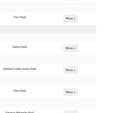
Finn Park
More +
Vartry Park
More +
Arklow Credit Union Park
More +
Finn Park
More +
Dermot Wheeler Park