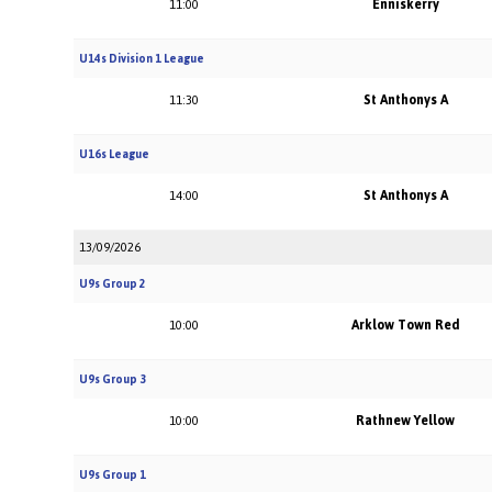
Enniskerry
11:00
U14s Division 1 League
St Anthonys A
11:30
U16s League
St Anthonys A
14:00
13/09/2026
U9s Group 2
Arklow Town Red
10:00
U9s Group 3
Rathnew Yellow
10:00
U9s Group 1