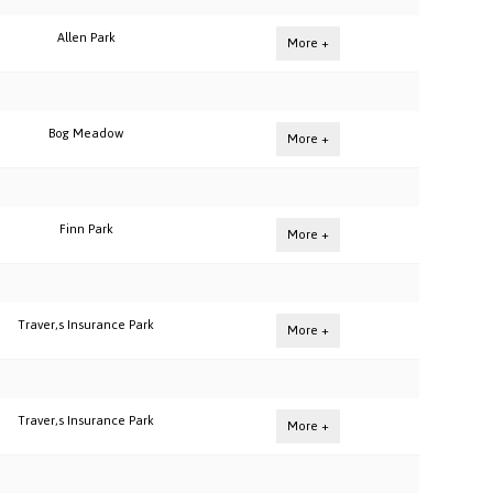
Allen Park
More +
Bog Meadow
More +
Finn Park
More +
Traver,s Insurance Park
More +
Traver,s Insurance Park
More +