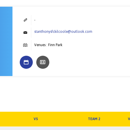
-
stanthonysfckilcoole@outlook.com
Venues : Finn Park
VS
TEAM 2