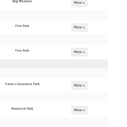
Bog Meadow
More +
Finn Park
More +
Finn Park
More +
Traver,s Insurance Park
More +
Shamrock Park
More +