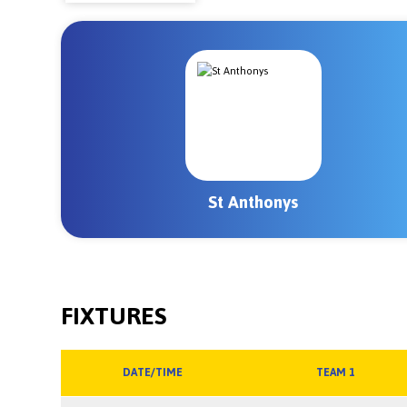
St Anthonys
FIXTURES
DATE/TIME
TEAM 1