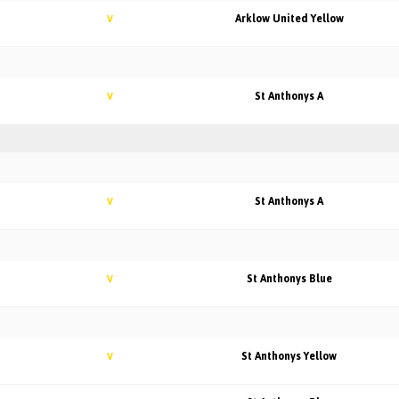
Arklow United Yellow
V
St Anthonys A
V
St Anthonys A
V
St Anthonys Blue
V
St Anthonys Yellow
V