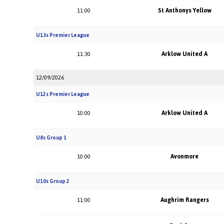
St Anthonys Yellow
11:00
U13s Premier League
Arklow United A
11:30
12/09/2026
U12s Premier League
Arklow United A
10:00
U8s Group 1
Avonmore
10:00
U10s Group 2
Aughrim Rangers
11:00