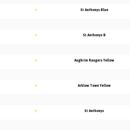
St Anthonys Blue
V
St Anthonys B
V
Aughrim Rangers Yellow
V
Arklow Town Yellow
V
St Anthonys
V