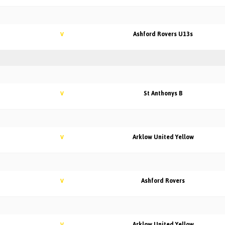
Ashford Rovers U13s
V
St Anthonys B
V
Arklow United Yellow
V
Ashford Rovers
V
Arklow United Yellow
V