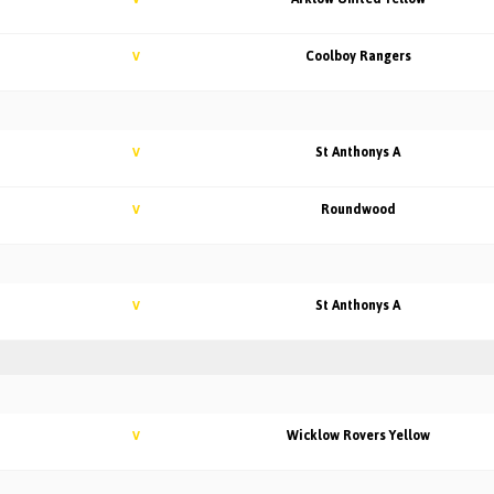
Coolboy Rangers
V
St Anthonys A
V
Roundwood
V
St Anthonys A
V
Wicklow Rovers Yellow
V