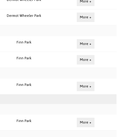
More +
Dermot Wheeler Park
More +
Finn Park
More +
Finn Park
More +
Finn Park
More +
Finn Park
More +