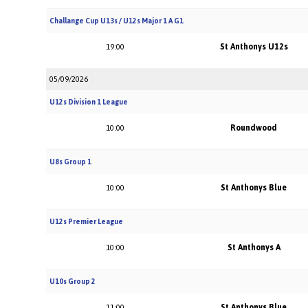
Challange Cup U13s / U12s Major 1 A G1
St Anthonys U12s
19:00
05/09/2026
U12s Division 1 League
Roundwood
10:00
U8s Group 1
St Anthonys Blue
10:00
U12s Premier League
St Anthonys A
10:00
U10s Group 2
St Anthonys Blue
11:00