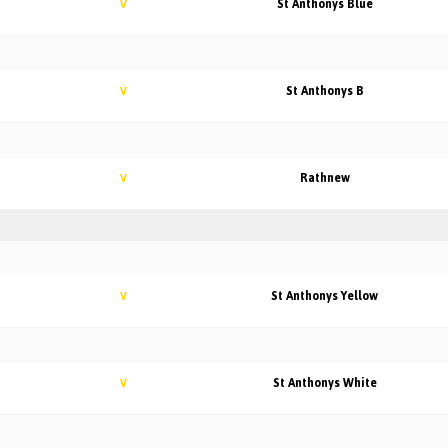
St Anthonys Blue
V
St Anthonys B
V
Rathnew
V
St Anthonys Yellow
V
St Anthonys White
V