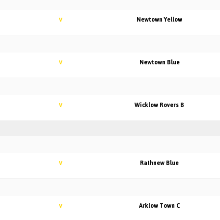
Newtown Yellow
V
Newtown Blue
V
Wicklow Rovers B
V
Rathnew Blue
V
Arklow Town C
V