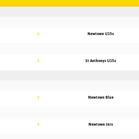
Newtown U15s
V
St Anthonys U15s
V
Newtown Blue
V
Newtown Jnrs
V