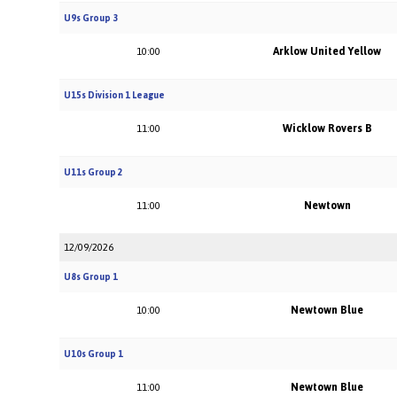
U9s Group 3
Arklow United Yellow
10:00
U15s Division 1 League
Wicklow Rovers B
11:00
U11s Group 2
Newtown
11:00
12/09/2026
U8s Group 1
Newtown Blue
10:00
U10s Group 1
Newtown Blue
11:00