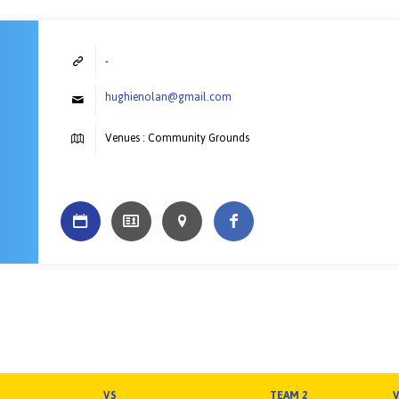
-
hughienolan@gmail.com
Venues : Community Grounds
VS
TEAM 2