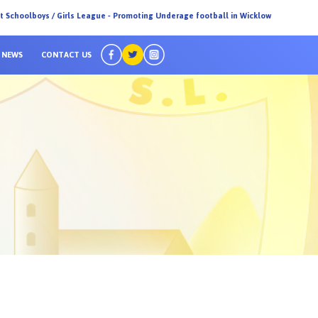
ct Schoolboys / Girls League - Promoting Underage football in Wicklow
NEWS
CONTACT US