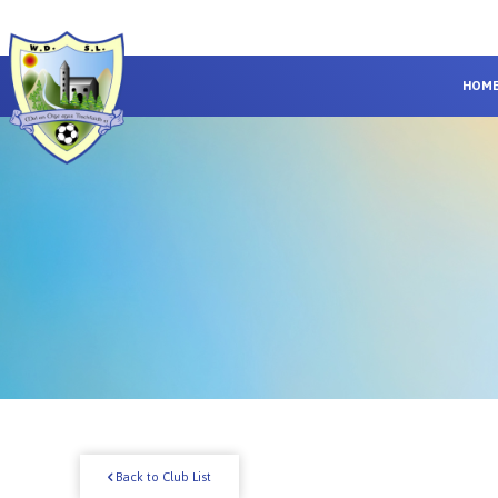
HOM
Back to Club List