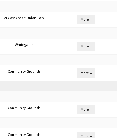
Arklow Credit Union Park
More +
Whitegates
More +
Community Grounds
More +
Community Grounds
More +
Community Grounds
More +