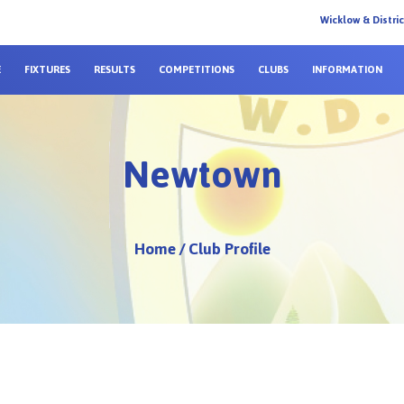
Wicklow & Distri
E
FIXTURES
RESULTS
COMPETITIONS
CLUBS
INFORMATION
Newtown
Home
/
Club Profile