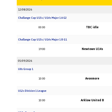
12/08/2026
Challange Cup U15s / U14s Major 1 A G2
TBC idle
00:00
Challange Cup U15s / U14s Major 1 B G1
Newtown U14s
19:00
05/09/2026
U8s Group 1
Avonmore
10:00
U12s Division 1 League
Arklow United B
10:00