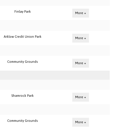
Finlay Park
More +
Arklow Credit Union Park
More +
Community Grounds
More +
Shamrock Park
More +
Community Grounds
More +