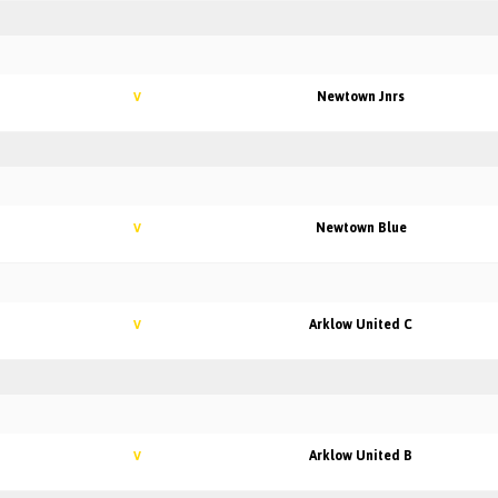
Newtown Jnrs
V
Newtown Blue
V
Arklow United C
V
Arklow United B
V