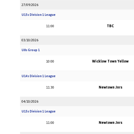
27/09/2026
U15s Division 1 League
TBC
11:00
03/10/2026
U8s Group 1
Wicklow Town Yellow
10:00
U14s Division 1 League
Newtown Jnrs
11:30
04/10/2026
U15s Division 1 League
Newtown Jnrs
11:00