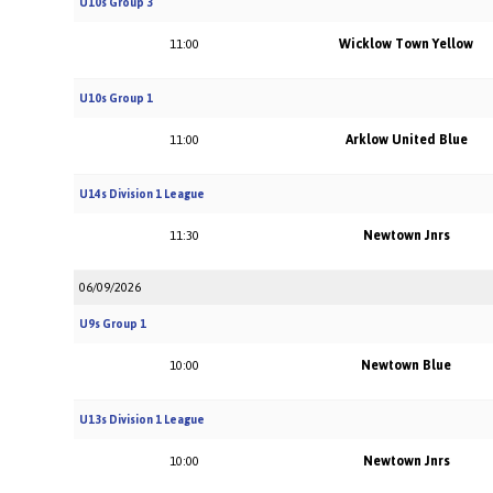
U10s Group 3
Wicklow Town Yellow
11:00
U10s Group 1
Arklow United Blue
11:00
U14s Division 1 League
Newtown Jnrs
11:30
06/09/2026
U9s Group 1
Newtown Blue
10:00
U13s Division 1 League
Newtown Jnrs
10:00