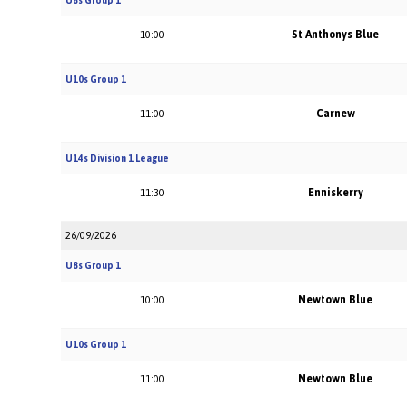
U8s Group 1
St Anthonys Blue
10:00
U10s Group 1
Carnew
11:00
U14s Division 1 League
Enniskerry
11:30
26/09/2026
U8s Group 1
Newtown Blue
10:00
U10s Group 1
Newtown Blue
11:00