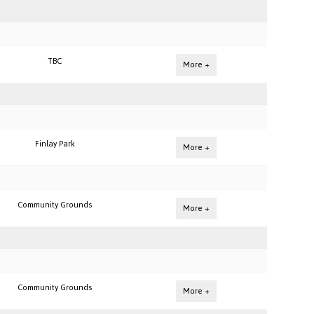
TBC
More +
Finlay Park
More +
Community Grounds
More +
Community Grounds
More +