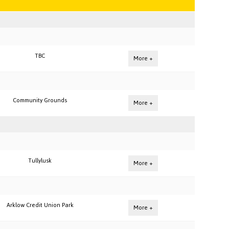
TBC
More +
Community Grounds
More +
Tullylusk
More +
Arklow Credit Union Park
More +