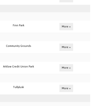
Finn Park
More +
Community Grounds
More +
Arklow Credit Union Park
More +
Tullylusk
More +