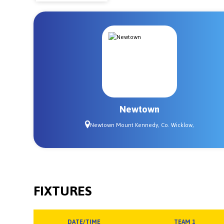
Newtown
Newtown Mount Kennedy, Co. Wicklow,
FIXTURES
DATE/TIME
TEAM 1