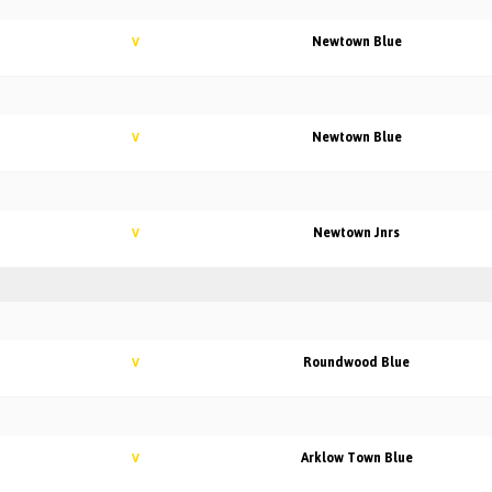
Newtown Blue
V
Newtown Blue
V
Newtown Jnrs
V
Roundwood Blue
V
Arklow Town Blue
V