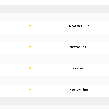
Newtown Blue
V
Newcastle FC
V
Newtown
V
Newtown Jnrs
V