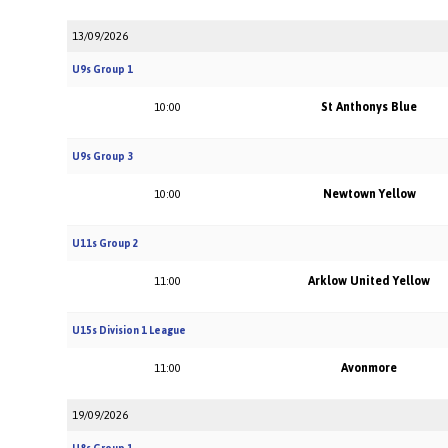
13/09/2026
U9s Group 1
St Anthonys Blue
10:00
U9s Group 3
Newtown Yellow
10:00
U11s Group 2
Arklow United Yellow
11:00
U15s Division 1 League
Avonmore
11:00
19/09/2026