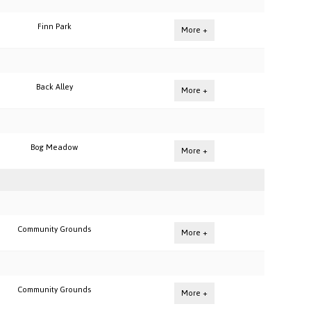
Finn Park
More +
Back Alley
More +
Bog Meadow
More +
Community Grounds
More +
Community Grounds
More +