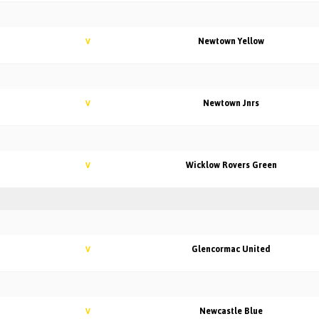
Newtown Yellow
V
Newtown Jnrs
V
Wicklow Rovers Green
V
Glencormac United
V
Newcastle Blue
V