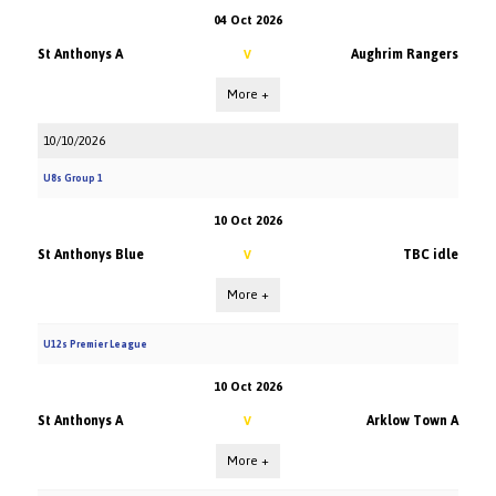
04 Oct 2026
St Anthonys A
Aughrim Rangers
V
More +
10/10/2026
U8s Group 1
10 Oct 2026
St Anthonys Blue
TBC idle
V
More +
U12s Premier League
10 Oct 2026
St Anthonys A
Arklow Town A
V
More +