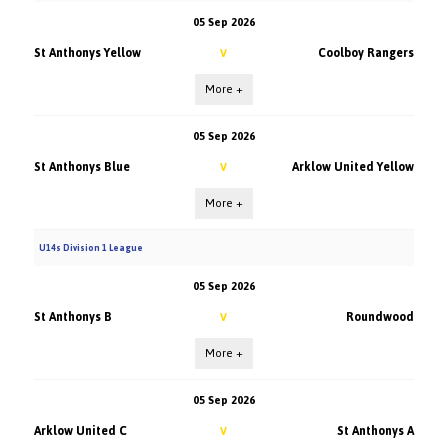
05 Sep 2026
St Anthonys Yellow
Coolboy Rangers
V
More +
05 Sep 2026
St Anthonys Blue
Arklow United Yellow
V
More +
U14s Division 1 League
05 Sep 2026
St Anthonys B
Roundwood
V
More +
05 Sep 2026
Arklow United C
St Anthonys A
V