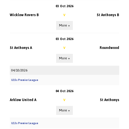
03 Oct 2026
Wicklow Rovers B
St Anthonys B
V
More +
03 Oct 2026
St Anthonys A
Roundwood
V
More +
04/10/2026
U15s Premier League
04 Oct 2026
Arklow United A
St Anthonys
V
More +
U13s Premier League