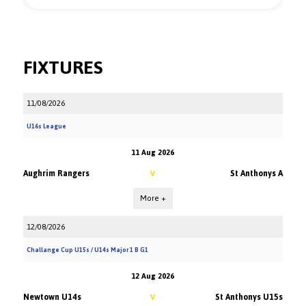
FIXTURES
11/08/2026
U16s League
11 Aug 2026
Aughrim Rangers
St Anthonys A
V
More +
12/08/2026
Challange Cup U15s / U14s Major 1 B G1
12 Aug 2026
Newtown U14s
St Anthonys U15s
V