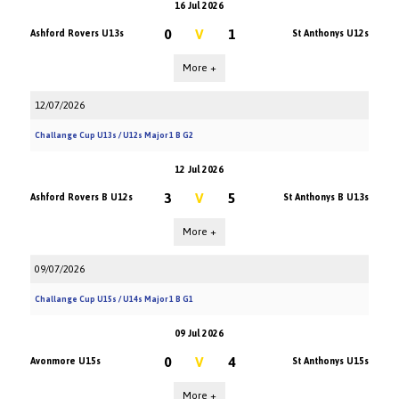
16 Jul 2026
0
V
1
Ashford Rovers U13s
St Anthonys U12s
More +
12/07/2026
Challange Cup U13s / U12s Major 1 B G2
12 Jul 2026
3
V
5
Ashford Rovers B U12s
St Anthonys B U13s
More +
09/07/2026
Challange Cup U15s / U14s Major 1 B G1
09 Jul 2026
0
V
4
Avonmore U15s
St Anthonys U15s
More +