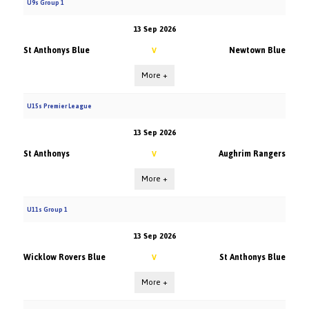
U9s Group 1
13 Sep 2026
St Anthonys Blue
Newtown Blue
V
More +
U15s Premier League
13 Sep 2026
St Anthonys
Aughrim Rangers
V
More +
U11s Group 1
13 Sep 2026
Wicklow Rovers Blue
St Anthonys Blue
V
More +