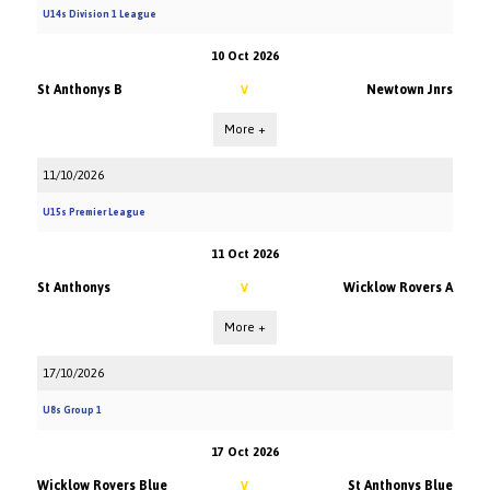
U14s Division 1 League
10 Oct 2026
St Anthonys B
Newtown Jnrs
V
More +
11/10/2026
U15s Premier League
11 Oct 2026
St Anthonys
Wicklow Rovers A
V
More +
17/10/2026
U8s Group 1
17 Oct 2026
Wicklow Rovers Blue
St Anthonys Blue
V