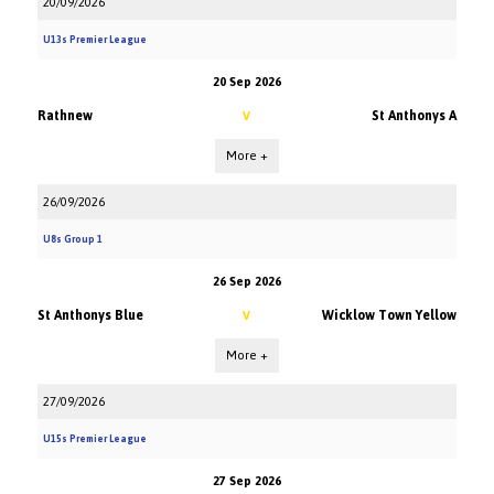
20/09/2026
U13s Premier League
20 Sep 2026
Rathnew
St Anthonys A
V
More +
26/09/2026
U8s Group 1
26 Sep 2026
St Anthonys Blue
Wicklow Town Yellow
V
More +
27/09/2026
U15s Premier League
27 Sep 2026