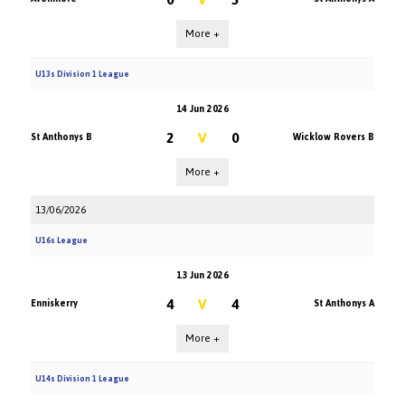
More +
U13s Division 1 League
14 Jun 2026
2
V
0
St Anthonys B
Wicklow Rovers B
More +
13/06/2026
U16s League
13 Jun 2026
4
V
4
Enniskerry
St Anthonys A
More +
U14s Division 1 League