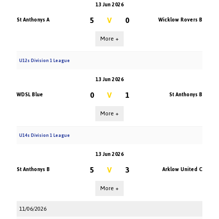
13 Jun 2026
5
V
0
St Anthonys A
Wicklow Rovers B
More +
U12s Division 1 League
13 Jun 2026
0
V
1
WDSL Blue
St Anthonys B
More +
U14s Division 1 League
13 Jun 2026
5
V
3
St Anthonys B
Arklow United C
More +
11/06/2026