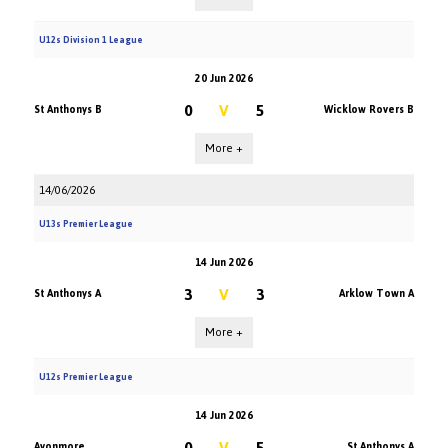
U12s Division 1 League
20 Jun 2026
0
V
5
St Anthonys B
Wicklow Rovers B
More +
14/06/2026
U13s Premier League
14 Jun 2026
3
V
3
St Anthonys A
Arklow Town A
More +
U12s Premier League
14 Jun 2026
0
V
5
Avonmore
St Anthonys A