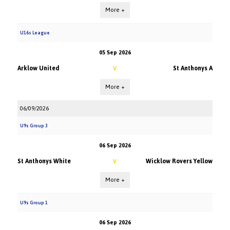
More +
U16s League
05 Sep 2026
Arklow United
St Anthonys A
V
More +
06/09/2026
U9s Group 3
06 Sep 2026
St Anthonys White
Wicklow Rovers Yellow
V
More +
U9s Group 1
06 Sep 2026