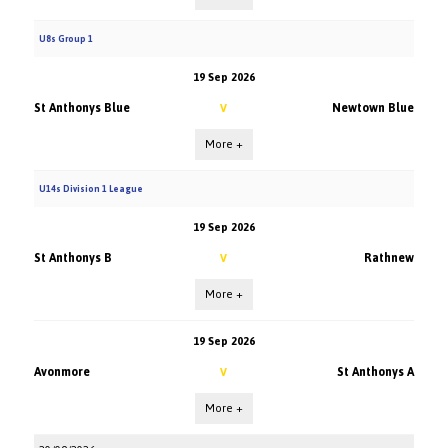
U8s Group 1
19 Sep 2026
St Anthonys Blue
Newtown Blue
V
More +
U14s Division 1 League
19 Sep 2026
St Anthonys B
Rathnew
V
More +
19 Sep 2026
Avonmore
St Anthonys A
V
More +