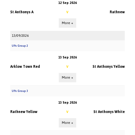
12 Sep 2026
St Anthonys A
Rathnew
V
More +
13/09/2026
U9s Group 2
13 Sep 2026
Arklow Town Red
St Anthonys Yellow
V
More +
U9s Group 3
13 Sep 2026
Rathnew Yellow
St Anthonys White
V
More +