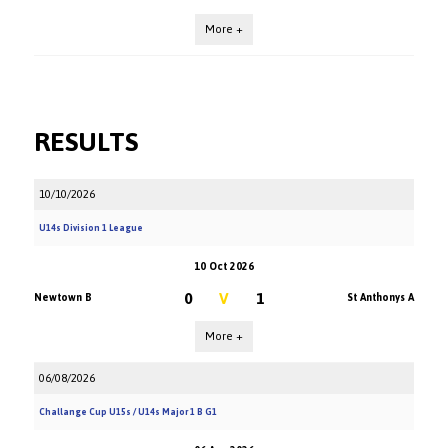
More +
RESULTS
10/10/2026
U14s Division 1 League
10 Oct 2026
0
V
1
Newtown B
St Anthonys A
More +
06/08/2026
Challange Cup U15s / U14s Major 1 B G1