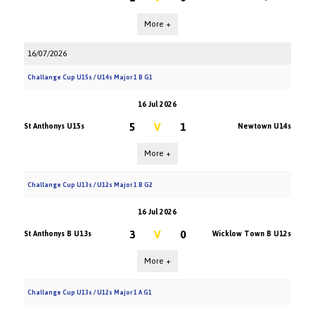
More +
16/07/2026
Challange Cup U15s / U14s Major 1 B G1
16 Jul 2026
5
V
1
St Anthonys U15s
Newtown U14s
More +
Challange Cup U13s / U12s Major 1 B G2
16 Jul 2026
3
V
0
St Anthonys B U13s
Wicklow Town B U12s
More +
Challange Cup U13s / U12s Major 1 A G1