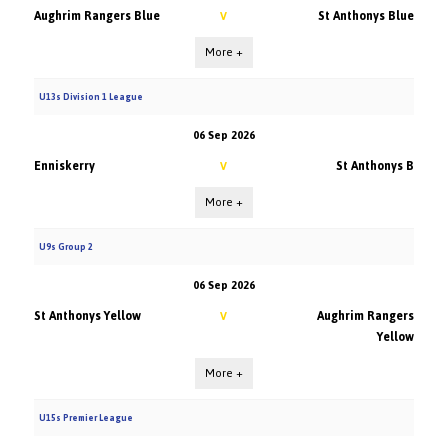
Aughrim Rangers Blue
St Anthonys Blue
V
More +
U13s Division 1 League
06 Sep 2026
Enniskerry
St Anthonys B
V
More +
U9s Group 2
06 Sep 2026
St Anthonys Yellow
Aughrim Rangers
V
Yellow
More +
U15s Premier League