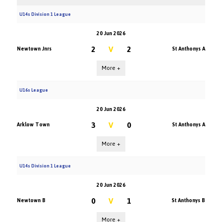
U14s Division 1 League
20 Jun 2026
2
V
2
Newtown Jnrs
St Anthonys A
More +
U16s League
20 Jun 2026
3
V
0
Arklow Town
St Anthonys A
More +
U14s Division 1 League
20 Jun 2026
0
V
1
Newtown B
St Anthonys B
More +