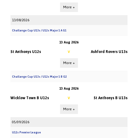
More +
13/08/2026
Challange Cup U13s / U12s Major 1 A G1
13 Aug 2026
St Anthonys U12s
Ashford Rovers U13s
V
More +
Challange Cup U13s / U12s Major 1 B G2
13 Aug 2026
Wicklow Town B U12s
St Anthonys B U13s
V
More +
05/09/2026
U12s Premier League