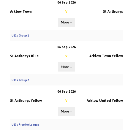
06 Sep 2026
Arklow Town
St Anthonys
V
More +
U11s Group 1
06 Sep 2026
St Anthonys Blue
Arklow Town Yellow
V
More +
U11s Group 2
06 Sep 2026
St Anthonys Yellow
Arklow United Yellow
V
More +
U13s Premier League