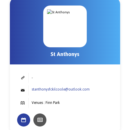
St Anthonys
-
stanthonysfckilcoole@outlook.com
Venues : Finn Park