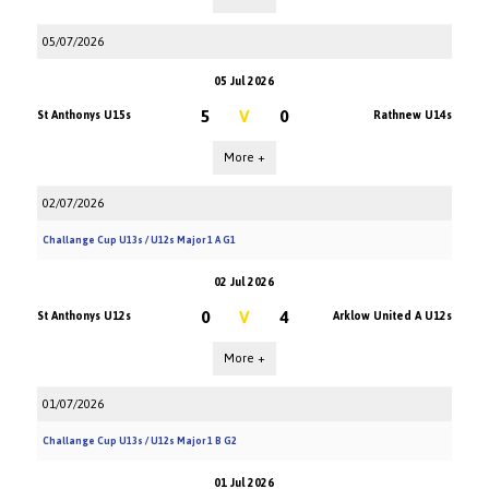
05/07/2026
05 Jul 2026
5
V
0
St Anthonys U15s
Rathnew U14s
More +
02/07/2026
Challange Cup U13s / U12s Major 1 A G1
02 Jul 2026
0
V
4
St Anthonys U12s
Arklow United A U12s
More +
01/07/2026
Challange Cup U13s / U12s Major 1 B G2
01 Jul 2026