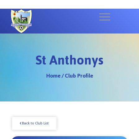
St Anthonys
Home
/
Club Profile
Back to Club List