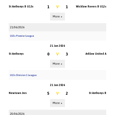
1
V
1
St Anthonys B U13s
Wicklow Rovers B U12s
More +
21/06/2026
U15s Premier League
21 Jun 2026
0
V
3
St Anthonys
Arklow United A
More +
U13s Division 1 League
21 Jun 2026
5
V
2
Newtown Jnrs
St Anthonys B
More +
20/06/2026