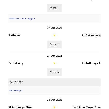
More +
U14s Division 1 League
17 Oct 2026
Rathnew
St Anthonys A
V
More +
17 Oct 2026
Enniskerry
St Anthonys B
V
More +
24/10/2026
U8s Group 1
24 Oct 2026
St Anthonys Blue
Wicklow Town Blue
V