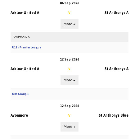
06 Sep 2026
Arklow United A
St Anthonys A
V
More +
12/09/2026
U12s Premier League
12 Sep 2026
Arklow United A
St Anthonys A
V
More +
U8s Group 1
12 Sep 2026
Avonmore
St Anthonys Blue
V
More +