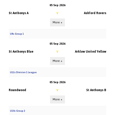
05 Sep 2026
St Anthonys A
Ashford Rovers
V
More +
U8s Group 1
05 Sep 2026
St Anthonys Blue
Arklow United Yellow
V
More +
U12s Division 1 League
05 Sep 2026
Roundwood
St Anthonys B
V
More +
U10s Group 2