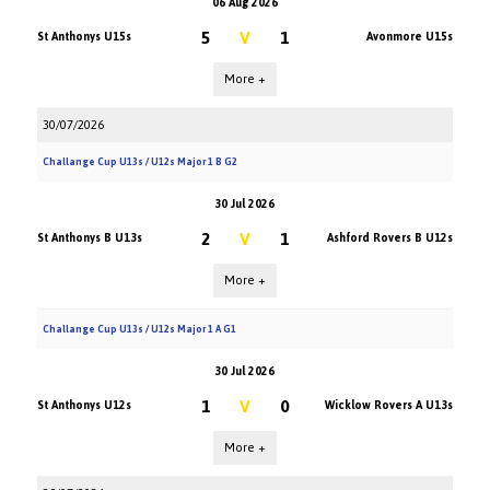
06 Aug 2026
5
V
1
St Anthonys U15s
Avonmore U15s
More +
30/07/2026
Challange Cup U13s / U12s Major 1 B G2
30 Jul 2026
2
V
1
St Anthonys B U13s
Ashford Rovers B U12s
More +
Challange Cup U13s / U12s Major 1 A G1
30 Jul 2026
1
V
0
St Anthonys U12s
Wicklow Rovers A U13s
More +