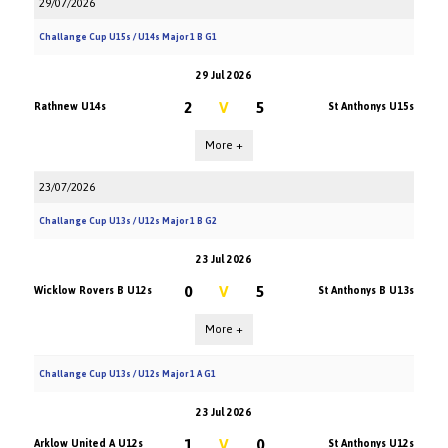
29/07/2026
Challange Cup U15s / U14s Major 1 B G1
29 Jul 2026
2
V
5
Rathnew U14s
St Anthonys U15s
More +
23/07/2026
Challange Cup U13s / U12s Major 1 B G2
23 Jul 2026
0
V
5
Wicklow Rovers B U12s
St Anthonys B U13s
More +
Challange Cup U13s / U12s Major 1 A G1
23 Jul 2026
1
V
0
Arklow United A U12s
St Anthonys U12s