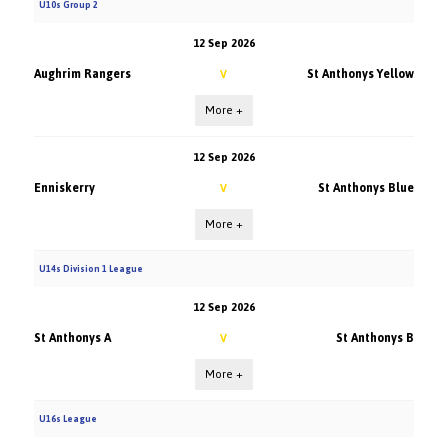
U10s Group 2
12 Sep 2026
Aughrim Rangers
St Anthonys Yellow
V
More +
12 Sep 2026
Enniskerry
St Anthonys Blue
V
More +
U14s Division 1 League
12 Sep 2026
St Anthonys A
St Anthonys B
V
More +
U16s League