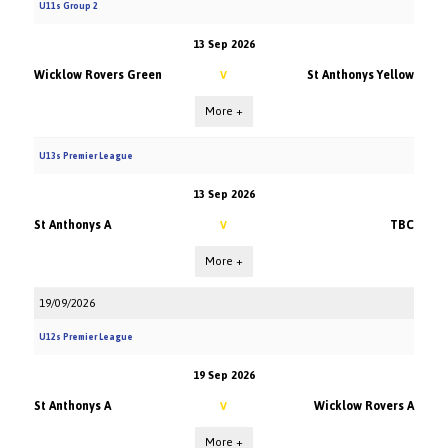
U11s Group 2
13 Sep 2026
Wicklow Rovers Green
St Anthonys Yellow
V
More +
U13s Premier League
13 Sep 2026
St Anthonys A
TBC
V
More +
19/09/2026
U12s Premier League
19 Sep 2026
St Anthonys A
Wicklow Rovers A
V
More +