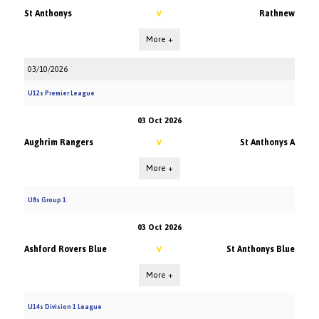
St Anthonys
Rathnew
V
More +
03/10/2026
U12s Premier League
03 Oct 2026
Aughrim Rangers
St Anthonys A
V
More +
U8s Group 1
03 Oct 2026
Ashford Rovers Blue
St Anthonys Blue
V
More +
U14s Division 1 League