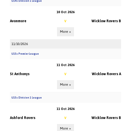
U14s Division 1 League
10 Oct 2026
Avonmore
Wicklow Rovers B
V
More +
11/10/2026
U15s Premier League
11 Oct 2026
St Anthonys
Wicklow Rovers A
V
More +
U15s Division 1 League
11 Oct 2026
Ashford Rovers
Wicklow Rovers B
V
More +