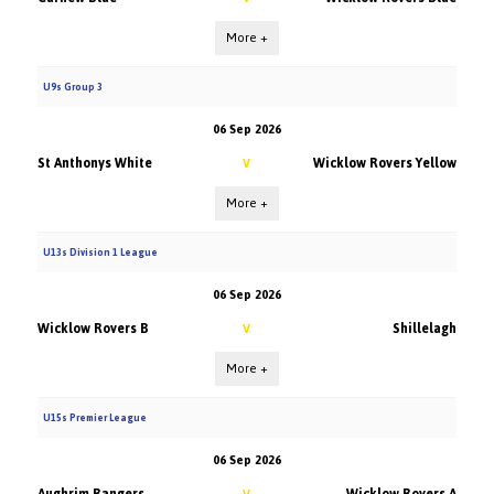
More +
U9s Group 3
06 Sep 2026
St Anthonys White
Wicklow Rovers Yellow
V
More +
U13s Division 1 League
06 Sep 2026
Wicklow Rovers B
Shillelagh
V
More +
U15s Premier League
06 Sep 2026