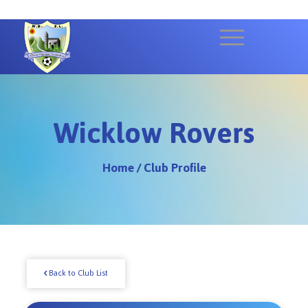
Wicklow Rovers
Home
/
Club Profile
Back to Club List