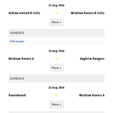
13 Aug 2026
Arklow United B U15s
Wicklow Rovers B U15s
V
More +
15/08/2026
U16s League
15 Aug 2026
Wicklow Rovers A
Aughrim Rangers
V
More +
22/08/2026
22 Aug 2026
Roundwood
Wicklow Rovers A
V
More +