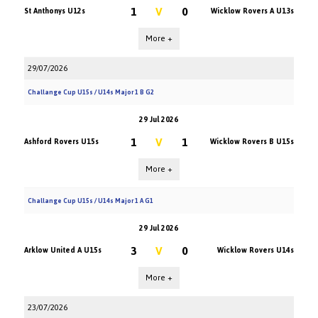
1
V
0
St Anthonys U12s
Wicklow Rovers A U13s
More +
29/07/2026
Challange Cup U15s / U14s Major 1 B G2
29 Jul 2026
1
V
1
Ashford Rovers U15s
Wicklow Rovers B U15s
More +
Challange Cup U15s / U14s Major 1 A G1
29 Jul 2026
3
V
0
Arklow United A U15s
Wicklow Rovers U14s
More +
23/07/2026