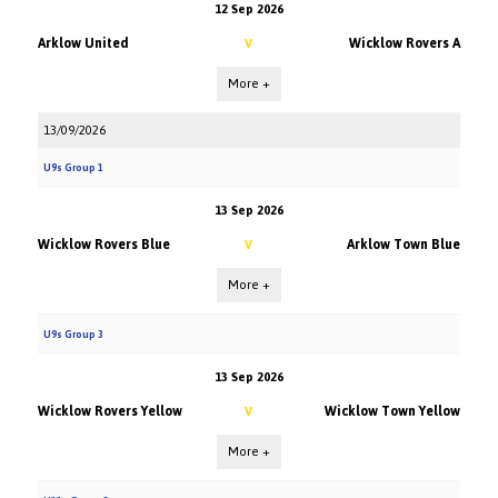
12 Sep 2026
Arklow United
Wicklow Rovers A
V
More +
13/09/2026
U9s Group 1
13 Sep 2026
Wicklow Rovers Blue
Arklow Town Blue
V
More +
U9s Group 3
13 Sep 2026
Wicklow Rovers Yellow
Wicklow Town Yellow
V
More +