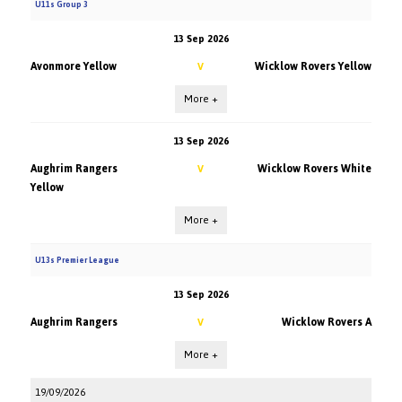
U11s Group 3
13 Sep 2026
Avonmore Yellow
Wicklow Rovers Yellow
V
More +
13 Sep 2026
Aughrim Rangers
Wicklow Rovers White
V
Yellow
More +
U13s Premier League
13 Sep 2026
Aughrim Rangers
Wicklow Rovers A
V
More +
19/09/2026