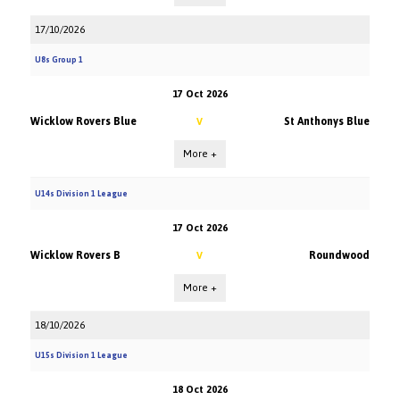
17/10/2026
U8s Group 1
17 Oct 2026
Wicklow Rovers Blue
St Anthonys Blue
V
More +
U14s Division 1 League
17 Oct 2026
Wicklow Rovers B
Roundwood
V
More +
18/10/2026
U15s Division 1 League
18 Oct 2026