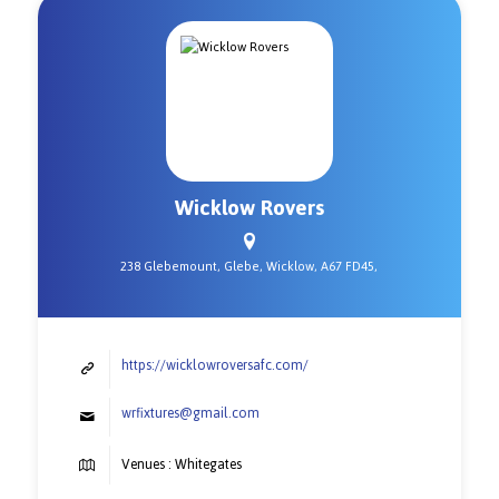
Wicklow Rovers
238 Glebemount, Glebe, Wicklow, A67 FD45,
https://wicklowroversafc.com/
wrfixtures@gmail.com
Venues : Whitegates