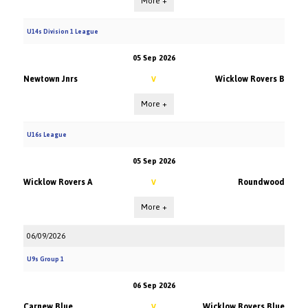
More +
U14s Division 1 League
05 Sep 2026
Newtown Jnrs
Wicklow Rovers B
V
More +
U16s League
05 Sep 2026
Wicklow Rovers A
Roundwood
V
More +
06/09/2026
U9s Group 1
06 Sep 2026
Carnew Blue
Wicklow Rovers Blue
V