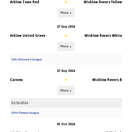
Arklow Town Red
Wicklow Rovers Yellow
V
More +
27 Sep 2026
Arklow United Green
Wicklow Rovers White
V
More +
U15s Division 1 League
27 Sep 2026
Carnew
Wicklow Rovers B
V
More +
03/10/2026
U14s Premier League
03 Oct 2026