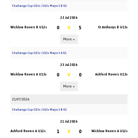
Challange Cup U13s / U12s Major 1 B G2
23 Jul 2026
0
V
5
Wicklow Rovers B U12s
St Anthonys B U13s
More +
Challange Cup U13s / U12s Major 1 A G1
23 Jul 2026
0
V
0
Wicklow Rovers A U13s
Ashford Rovers U13s
More +
21/07/2026
Challange Cup U13s / U12s Major 1 B G1
21 Jul 2026
1
V
0
Ashford Rovers A U12s
Wicklow Rovers A U12s