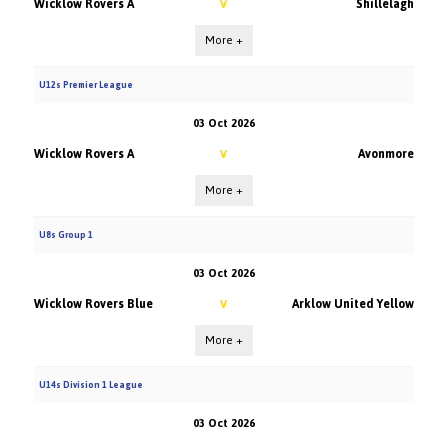
Wicklow Rovers A
Shillelagh
V
More +
U12s Premier League
03 Oct 2026
Wicklow Rovers A
Avonmore
V
More +
U8s Group 1
03 Oct 2026
Wicklow Rovers Blue
Arklow United Yellow
V
More +
U14s Division 1 League
03 Oct 2026