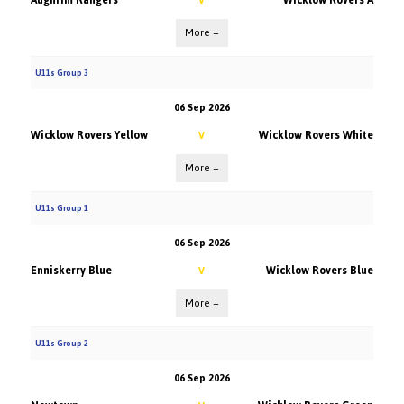
Aughrim Rangers
Wicklow Rovers A
V
More +
U11s Group 3
06 Sep 2026
Wicklow Rovers Yellow
Wicklow Rovers White
V
More +
U11s Group 1
06 Sep 2026
Enniskerry Blue
Wicklow Rovers Blue
V
More +
U11s Group 2
06 Sep 2026