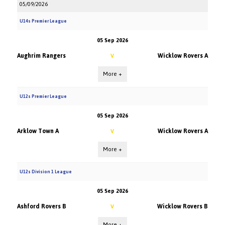
05/09/2026
U14s Premier League
05 Sep 2026
Aughrim Rangers
Wicklow Rovers A
V
More +
U12s Premier League
05 Sep 2026
Arklow Town A
Wicklow Rovers A
V
More +
U12s Division 1 League
05 Sep 2026
Ashford Rovers B
Wicklow Rovers B
V
More +