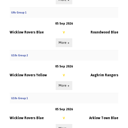
U8s Group 1
05 Sep 2026
Wicklow Rovers Blue
Roundwood Blue
V
More +
U10s Group 2
05 Sep 2026
Wicklow Rovers Yellow
Aughrim Rangers
V
More +
U10s Group 1
05 Sep 2026
Wicklow Rovers Blue
Arklow Town Blue
V