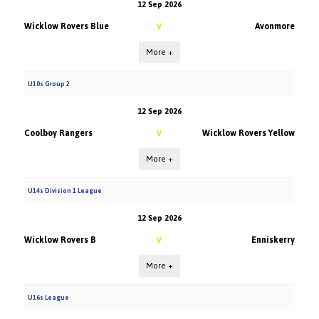
12 Sep 2026
Wicklow Rovers Blue
Avonmore
V
More +
U10s Group 2
12 Sep 2026
Coolboy Rangers
Wicklow Rovers Yellow
V
More +
U14s Division 1 League
12 Sep 2026
Wicklow Rovers B
Enniskerry
V
More +
U16s League