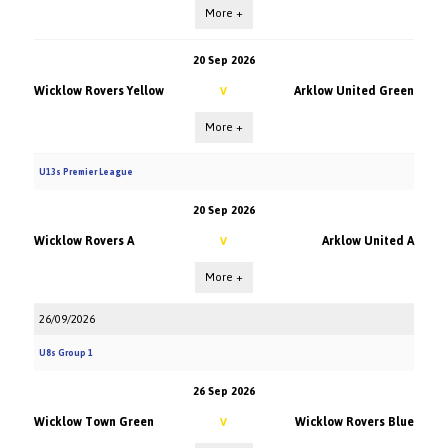
More +
20 Sep 2026
Wicklow Rovers Yellow
Arklow United Green
V
More +
U13s Premier League
20 Sep 2026
Wicklow Rovers A
Arklow United A
V
More +
26/09/2026
U8s Group 1
26 Sep 2026
Wicklow Town Green
Wicklow Rovers Blue
V