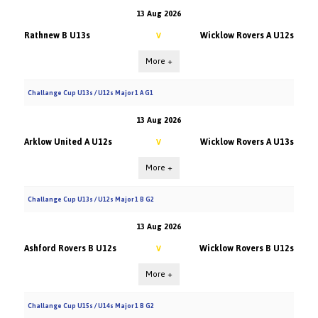
13 Aug 2026
Rathnew B U13s
Wicklow Rovers A U12s
V
More +
Challange Cup U13s / U12s Major 1 A G1
13 Aug 2026
Arklow United A U12s
Wicklow Rovers A U13s
V
More +
Challange Cup U13s / U12s Major 1 B G2
13 Aug 2026
Ashford Rovers B U12s
Wicklow Rovers B U12s
V
More +
Challange Cup U15s / U14s Major 1 B G2