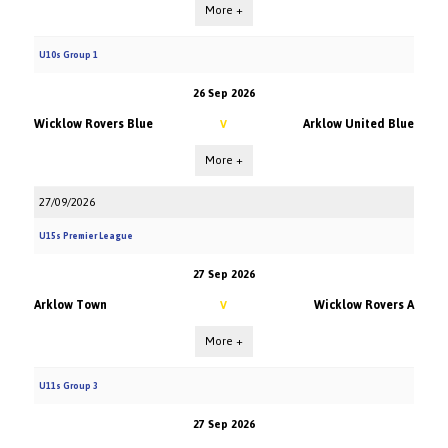
More +
U10s Group 1
26 Sep 2026
Wicklow Rovers Blue
Arklow United Blue
V
More +
27/09/2026
U15s Premier League
27 Sep 2026
Arklow Town
Wicklow Rovers A
V
More +
U11s Group 3
27 Sep 2026