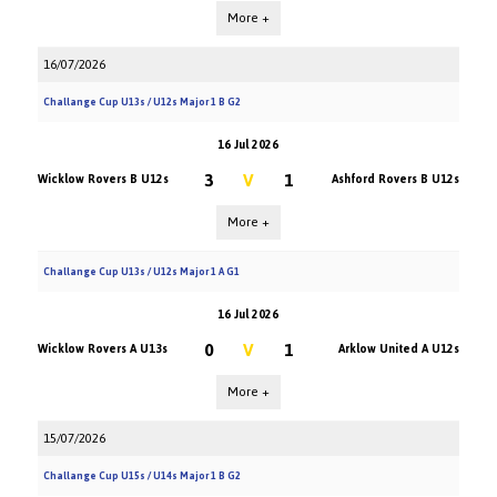
More +
16/07/2026
Challange Cup U13s / U12s Major 1 B G2
16 Jul 2026
3
V
1
Wicklow Rovers B U12s
Ashford Rovers B U12s
More +
Challange Cup U13s / U12s Major 1 A G1
16 Jul 2026
0
V
1
Wicklow Rovers A U13s
Arklow United A U12s
More +
15/07/2026
Challange Cup U15s / U14s Major 1 B G2