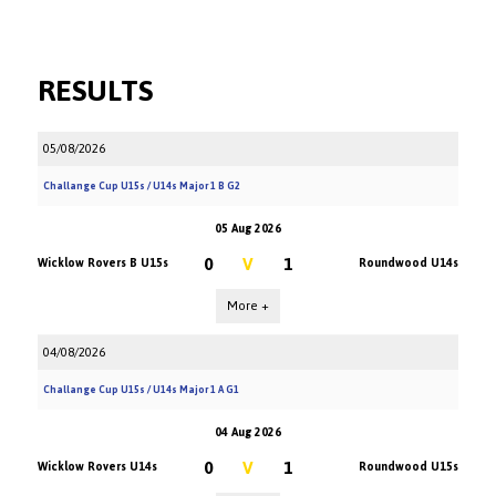
RESULTS
05/08/2026
Challange Cup U15s / U14s Major 1 B G2
05 Aug 2026
0
V
1
Wicklow Rovers B U15s
Roundwood U14s
More +
04/08/2026
Challange Cup U15s / U14s Major 1 A G1
04 Aug 2026
0
V
1
Wicklow Rovers U14s
Roundwood U15s