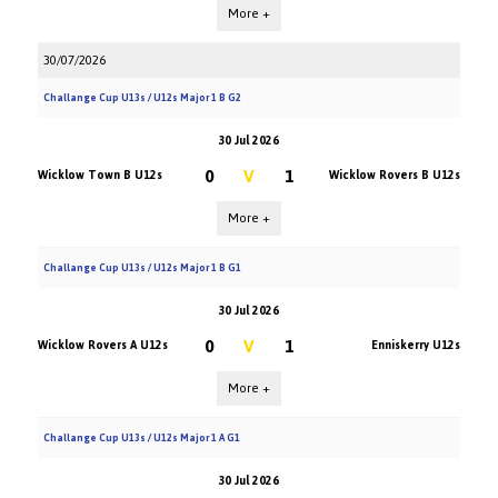
More +
30/07/2026
Challange Cup U13s / U12s Major 1 B G2
30 Jul 2026
0
V
1
Wicklow Town B U12s
Wicklow Rovers B U12s
More +
Challange Cup U13s / U12s Major 1 B G1
30 Jul 2026
0
V
1
Wicklow Rovers A U12s
Enniskerry U12s
More +
Challange Cup U13s / U12s Major 1 A G1
30 Jul 2026