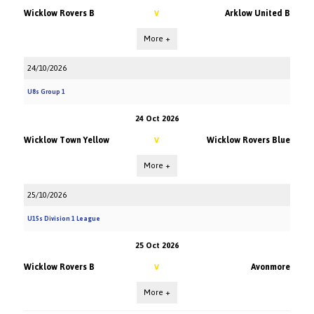
Wicklow Rovers B
Arklow United B
V
More +
24/10/2026
U8s Group 1
24 Oct 2026
Wicklow Town Yellow
Wicklow Rovers Blue
V
More +
25/10/2026
U15s Division 1 League
25 Oct 2026
Wicklow Rovers B
Avonmore
V
More +