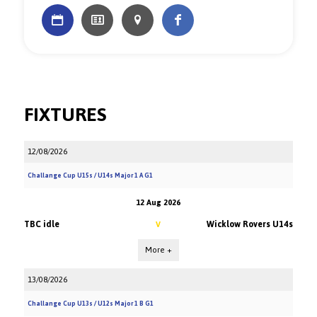
FIXTURES
12/08/2026
Challange Cup U15s / U14s Major 1 A G1
12 Aug 2026
TBC idle
Wicklow Rovers U14s
V
More +
13/08/2026
Challange Cup U13s / U12s Major 1 B G1