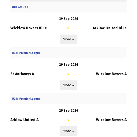
U8s Group 1
19 Sep 2026
Wicklow Rovers Blue
Arklow United Blue
V
More +
U12s Premier League
19 Sep 2026
St Anthonys A
Wicklow Rovers A
V
More +
U14s Premier League
19 Sep 2026
Arklow United A
Wicklow Rovers A
V
More +