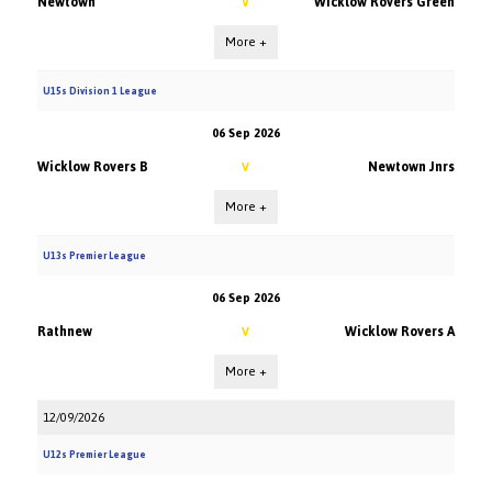
Newtown
Wicklow Rovers Green
V
More +
U15s Division 1 League
06 Sep 2026
Wicklow Rovers B
Newtown Jnrs
V
More +
U13s Premier League
06 Sep 2026
Rathnew
Wicklow Rovers A
V
More +
12/09/2026
U12s Premier League