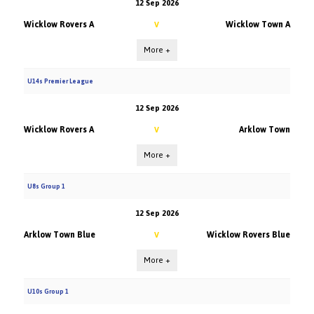
12 Sep 2026
Wicklow Rovers A
Wicklow Town A
V
More +
U14s Premier League
12 Sep 2026
Wicklow Rovers A
Arklow Town
V
More +
U8s Group 1
12 Sep 2026
Arklow Town Blue
Wicklow Rovers Blue
V
More +
U10s Group 1