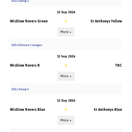
U11s Group 2
13 Sep 2026
Wicklow Rovers Green
St Anthonys Yellow
V
More +
U15s Division 1 League
13 Sep 2026
Wicklow Rovers B
TBC
V
More +
U11s Group 1
13 Sep 2026
Wicklow Rovers Blue
St Anthonys Blue
V
More +