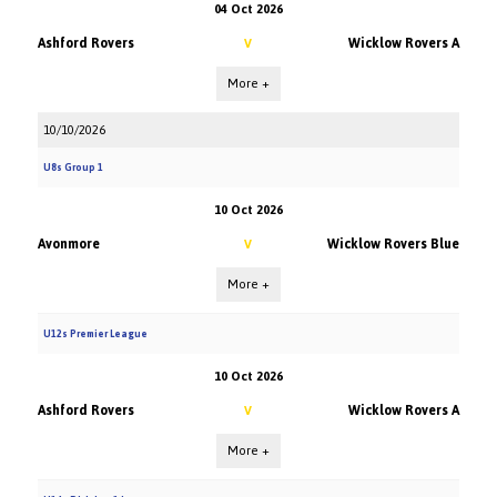
04 Oct 2026
Ashford Rovers
Wicklow Rovers A
V
More +
10/10/2026
U8s Group 1
10 Oct 2026
Avonmore
Wicklow Rovers Blue
V
More +
U12s Premier League
10 Oct 2026
Ashford Rovers
Wicklow Rovers A
V
More +