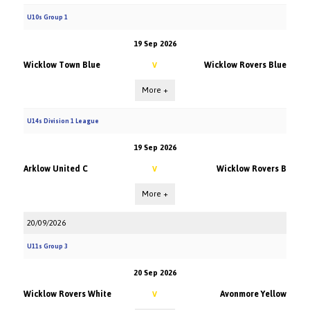
U10s Group 1
19 Sep 2026
Wicklow Town Blue
Wicklow Rovers Blue
V
More +
U14s Division 1 League
19 Sep 2026
Arklow United C
Wicklow Rovers B
V
More +
20/09/2026
U11s Group 3
20 Sep 2026
Wicklow Rovers White
Avonmore Yellow
V