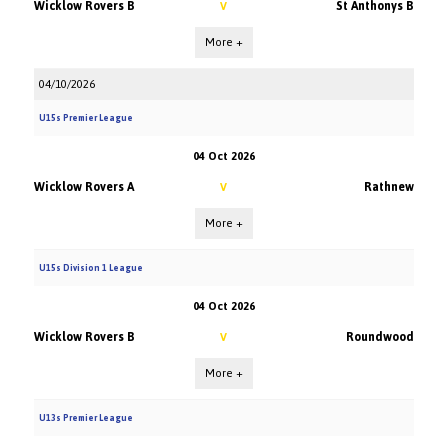
Wicklow Rovers B
St Anthonys B
V
More +
04/10/2026
U15s Premier League
04 Oct 2026
Wicklow Rovers A
Rathnew
V
More +
U15s Division 1 League
04 Oct 2026
Wicklow Rovers B
Roundwood
V
More +
U13s Premier League